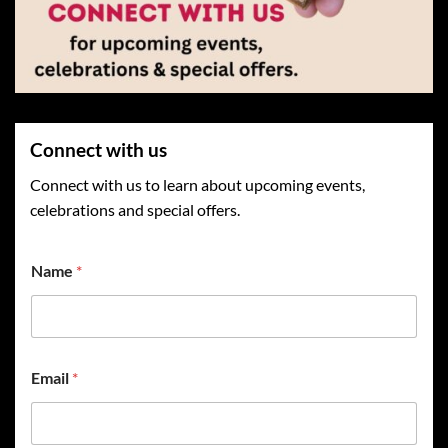
Connect with us
Connect with us to learn about upcoming events,
celebrations and special offers.
Name
*
Email
*