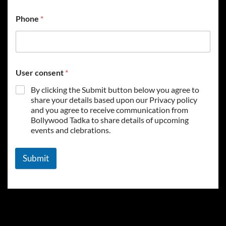
Phone
*
User consent
*
By clicking the Submit button below you agree to
share your details based upon our Privacy policy
and you agree to receive communication from
Bollywood Tadka to share details of upcoming
events and clebrations.
Submit